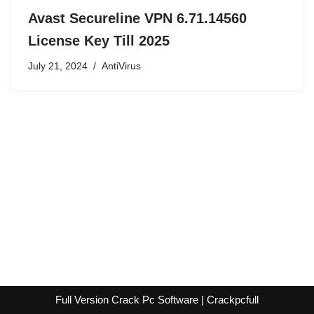
Avast Secureline VPN 6.71.14560
License Key Till 2025
July 21, 2024
AntiVirus
Full Version Crack Pc Software | Crackpcfull