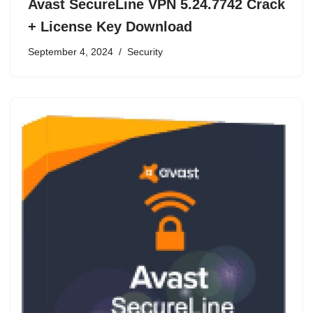
Avast SecureLine VPN 5.24.7742 Crack
+ License Key Download
September 4, 2024
Security