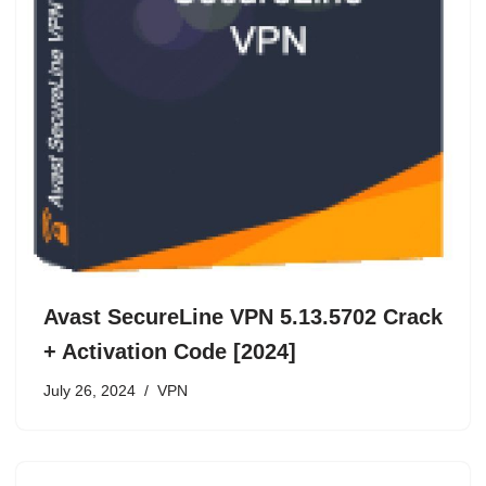
Avast SecureLine VPN 5.13.5702 Crack
+ Activation Code [2024]
July 26, 2024
VPN