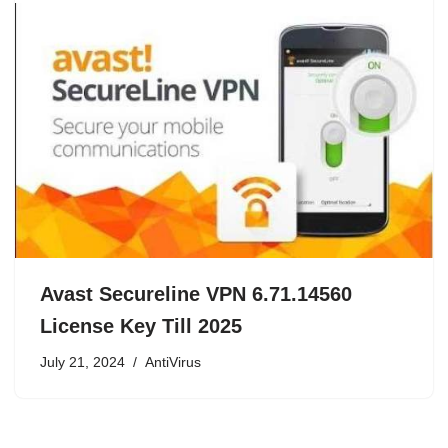
Avast Secureline VPN 6.71.14560
License Key Till 2025
July 21, 2024
AntiVirus