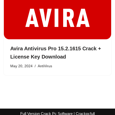
Avira Antivirus Pro 15.2.1615 Crack +
License Key Download
May 20, 2024
AntiVirus
Full Version Crack Pc Software | Crackpcfull