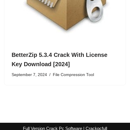
BetterZip 5.3.4 Crack With License
Key Download [2024]
September 7, 2024
File Compression Tool
Full Version Crack Pc Software | Crackpcfull