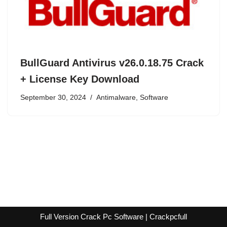
BullGuard Antivirus v26.0.18.75 Crack
+ License Key Download
September 30, 2024
Antimalware
,
Software
Full Version Crack Pc Software | Crackpcfull