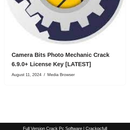
Camera Bits Photo Mechanic Crack
6.9.0+ License Key [LATEST]
August 11, 2024
Media Browser
Full Version Crack Pc Software | Crackpcfull