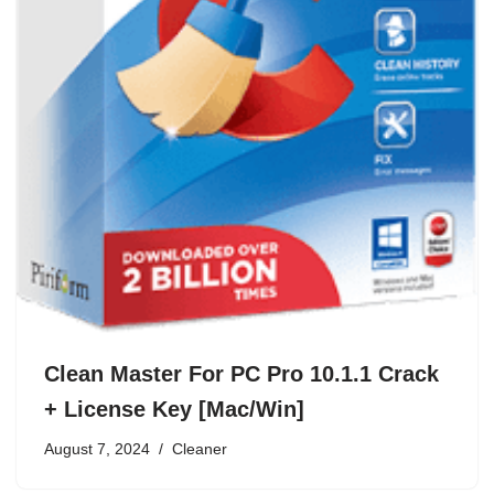
Clean Master For PC Pro 10.1.1 Crack
+ License Key [Mac/Win]
August 7, 2024
Cleaner