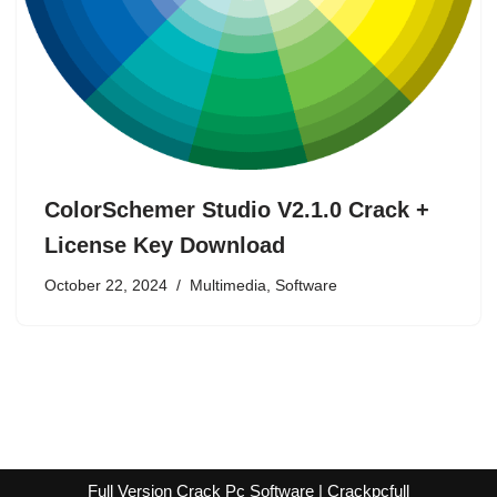
ColorSchemer Studio V2.1.0 Crack +
License Key Download
October 22, 2024
Multimedia
,
Software
Full Version Crack Pc Software | Crackpcfull