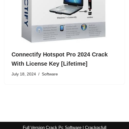
Connectify Hotspot Pro 2024 Crack
With License Key [Lifetime]
July 18, 2024
Software
Full Version Crack Pc Software | Crackpcfull