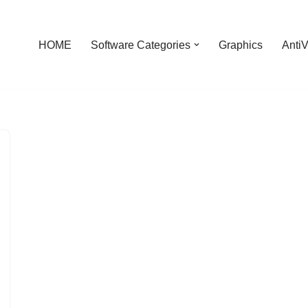
HOME
Software Categories
Graphics
AntiV