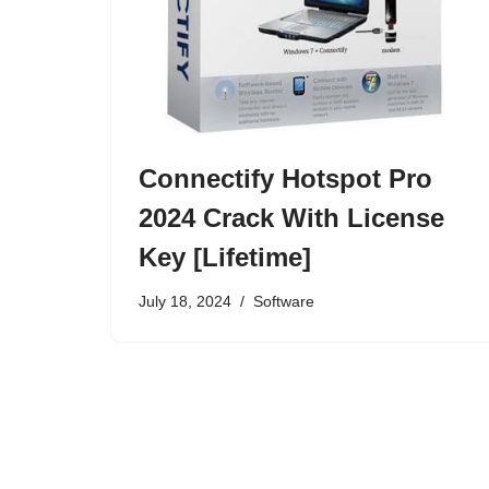
Connectify Hotspot Pro
2024 Crack With License
Key [Lifetime]
July 18, 2024
Software