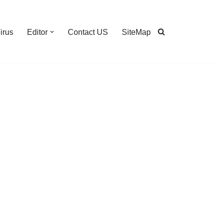
irus
Editor
Contact US
SiteMap