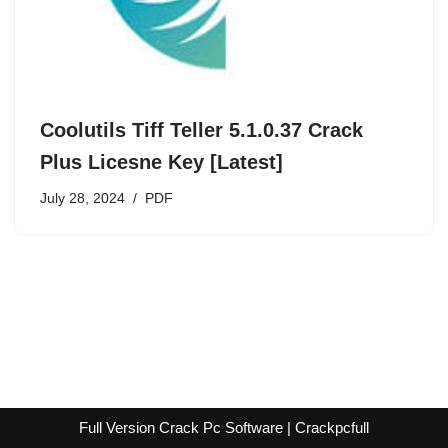
Coolutils Tiff Teller 5.1.0.37 Crack
Plus Licesne Key [Latest]
July 28, 2024
PDF
Full Version Crack Pc Software | Crackpcfull