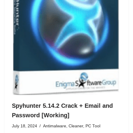
Spyhunter 5.14.2 Crack + Email and
Password [Working]
July 18, 2024
Antimalware
,
Cleaner
,
PC Tool