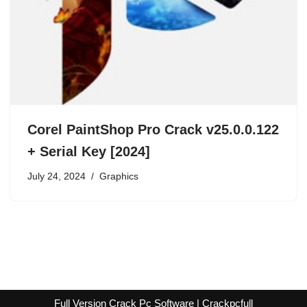
Corel PaintShop Pro Crack v25.0.0.122
+ Serial Key [2024]
July 24, 2024
Graphics
Full Version Crack Pc Software | Crackpcfull