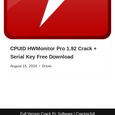
CPUID HWMonitor Pro 1.92 Crack +
Serial Key Free Download
August 15, 2024
Driver
Full Version Crack Pc Software | Crackpcfull