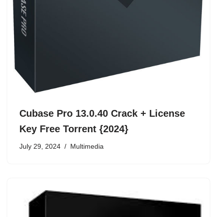
Cubase Pro 13.0.40 Crack + License
Key Free Torrent {2024}
July 29, 2024
Multimedia