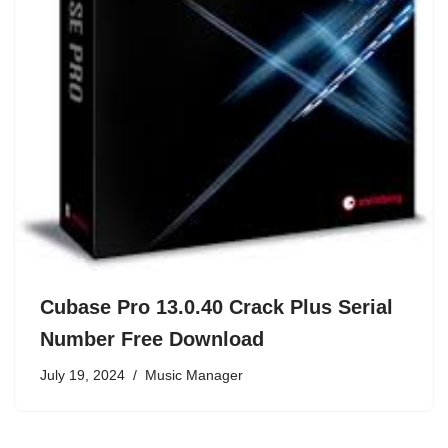
Cubase Pro 13.0.40 Crack Plus Serial
Number Free Download
July 19, 2024
Music Manager