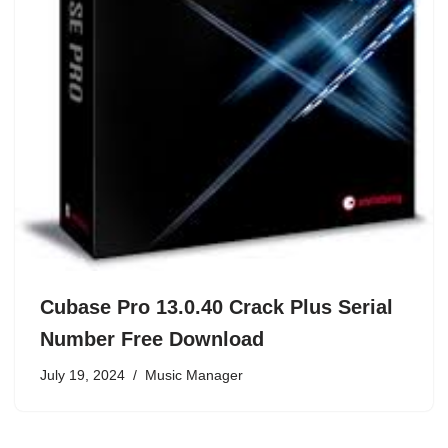
Cubase Pro 13.0.40 Crack Plus Serial
Number Free Download
July 19, 2024
Music Manager