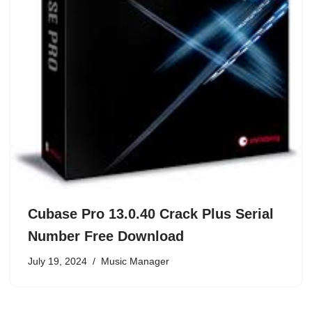
Cubase Pro 13.0.40 Crack Plus Serial
Number Free Download
July 19, 2024
Music Manager