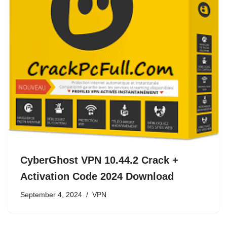
CyberGhost VPN 10.44.2 Crack +
Activation Code 2024 Download
September 4, 2024
VPN