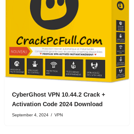
CyberGhost VPN 10.44.2 Crack +
Activation Code 2024 Download
September 4, 2024
VPN