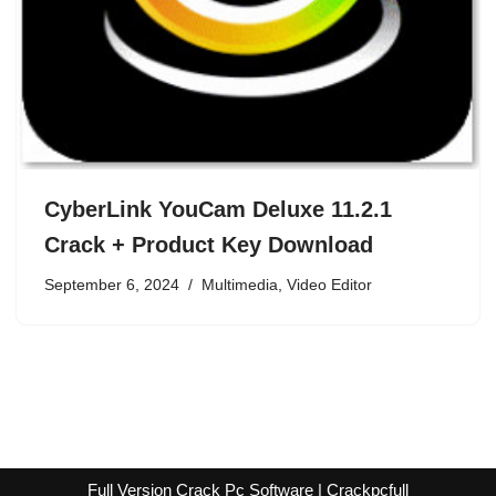
CyberLink YouCam Deluxe 11.2.1
Crack + Product Key Download
September 6, 2024
Multimedia
,
Video Editor
Full Version Crack Pc Software | Crackpcfull