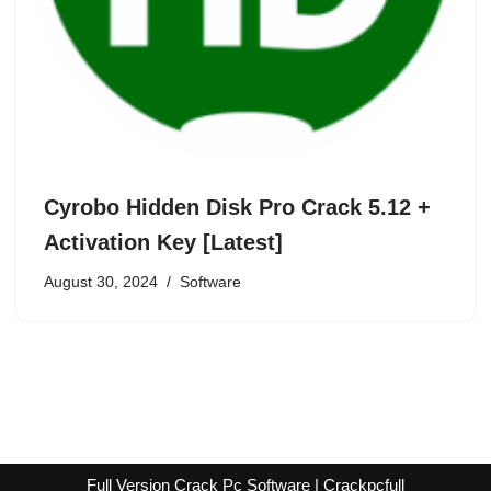
Cyrobo Hidden Disk Pro Crack 5.12 +
Activation Key [Latest]
August 30, 2024
Software
Full Version Crack Pc Software | Crackpcfull