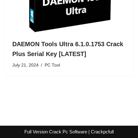
DAEMON Tools Ultra 6.1.0.1753 Crack
Plus Serial Key [LATEST]
July 21, 2024
PC Tool
Full Version Crack Pc Software | Crackpcfull