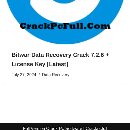
Bitwar Data Recovery Crack 7.2.6 +
License Key [Latest]
July 27, 2024
Data Recovery
Full Version Crack Pc Software | Crackpcfull