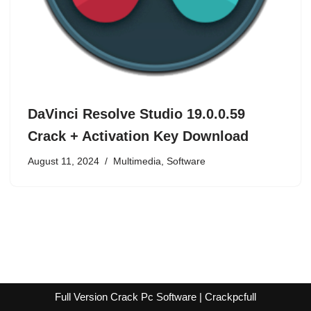
DaVinci Resolve Studio 19.0.0.59
Crack + Activation Key Download
August 11, 2024
Multimedia
,
Software
Full Version Crack Pc Software | Crackpcfull