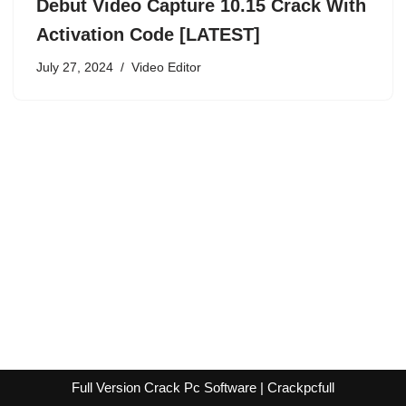
Debut Video Capture 10.15 Crack With
Activation Code [LATEST]
July 27, 2024
Video Editor
Full Version Crack Pc Software | Crackpcfull