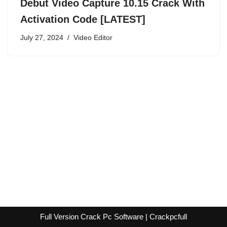
Debut Video Capture 10.15 Crack With
Activation Code [LATEST]
July 27, 2024
Video Editor
Full Version Crack Pc Software | Crackpcfull