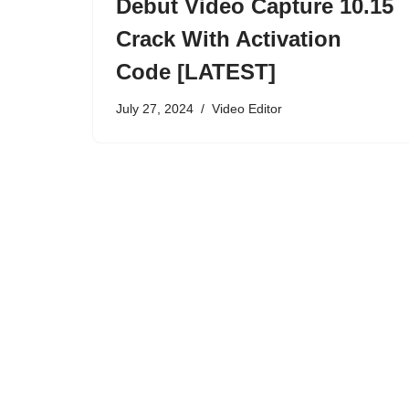
Debut Video Capture 10.15
Crack With Activation
Code [LATEST]
July 27, 2024
Video Editor