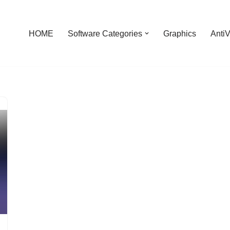
HOME
Software Categories
Graphics
AntiV