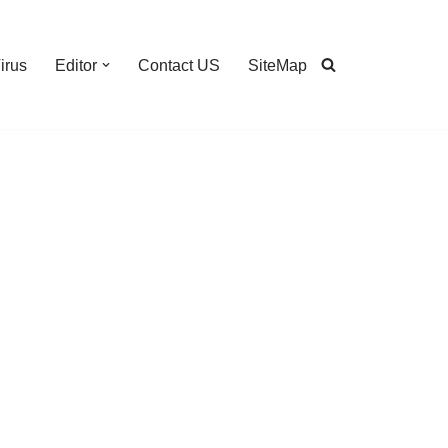
irus
Editor
Contact US
SiteMap