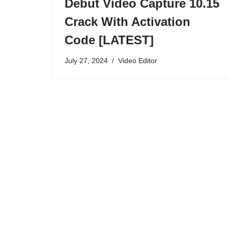
Debut Video Capture 10.15
Crack With Activation
Code [LATEST]
July 27, 2024
Video Editor