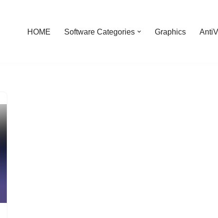
HOME
Software Categories
Graphics
AntiV