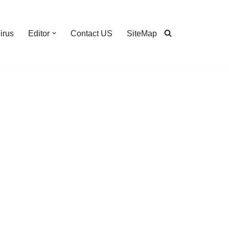
irus
Editor
Contact US
SiteMap