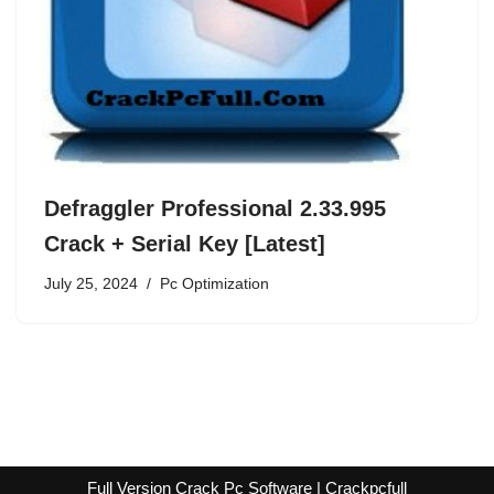
Defraggler Professional 2.33.995
Crack + Serial Key [Latest]
July 25, 2024
Pc Optimization
Full Version Crack Pc Software | Crackpcfull