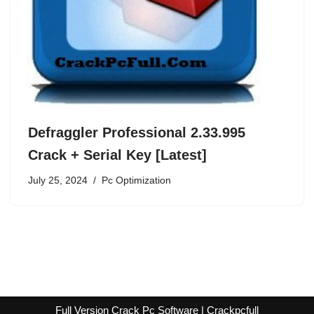
Defraggler Professional 2.33.995
Crack + Serial Key [Latest]
July 25, 2024
Pc Optimization
Full Version Crack Pc Software | Crackpcfull