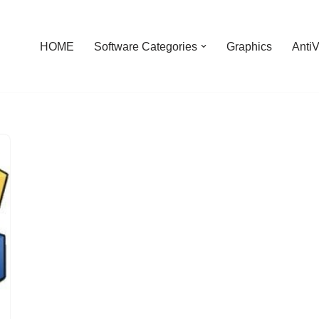
HOME
Software Categories
Graphics
AntiV