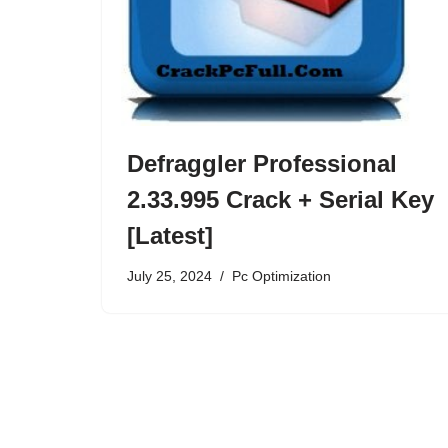
Defraggler Professional
2.33.995 Crack + Serial Key
[Latest]
July 25, 2024
Pc Optimization