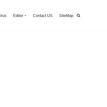
irus
Editor
Contact US
SiteMap