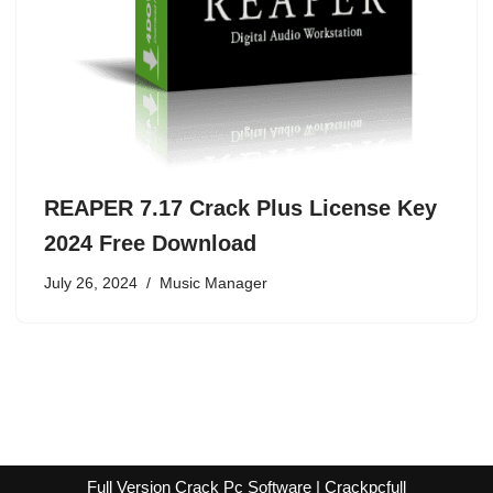
REAPER 7.17 Crack Plus License Key
2024 Free Download
July 26, 2024
Music Manager
Full Version Crack Pc Software | Crackpcfull