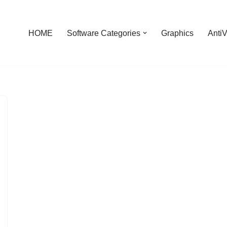
HOME
Software Categories
Graphics
AntiV