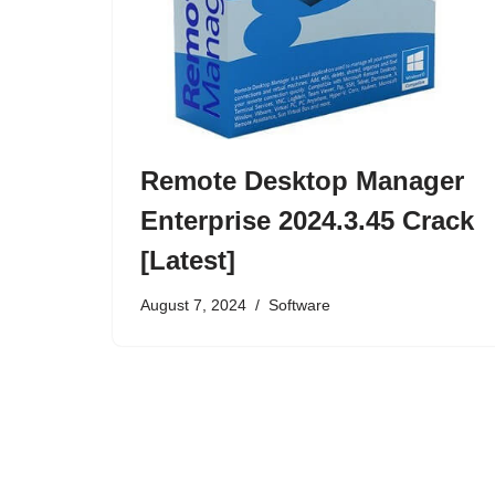
Remote Desktop Manager
Enterprise 2024.3.45 Crack
[Latest]
August 7, 2024
Software