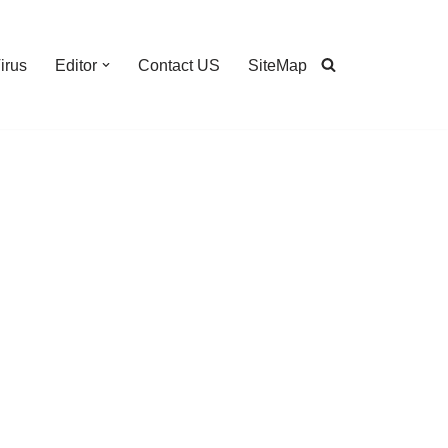
irus
Editor
Contact US
SiteMap