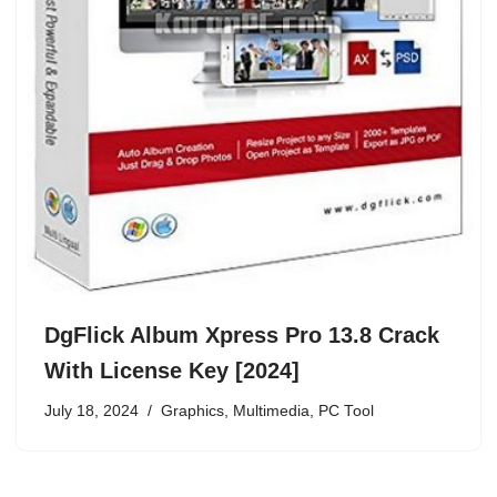
DgFlick Album Xpress Pro 13.8 Crack
With License Key [2024]
July 18, 2024
Graphics
,
Multimedia
,
PC Tool