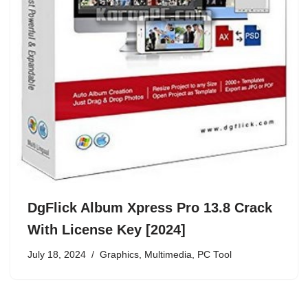
DgFlick Album Xpress Pro 13.8 Crack
With License Key [2024]
July 18, 2024
Graphics
,
Multimedia
,
PC Tool