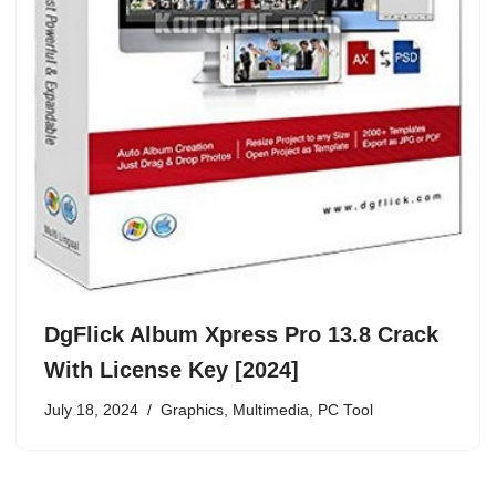
DgFlick Album Xpress Pro 13.8 Crack
With License Key [2024]
July 18, 2024
Graphics
,
Multimedia
,
PC Tool