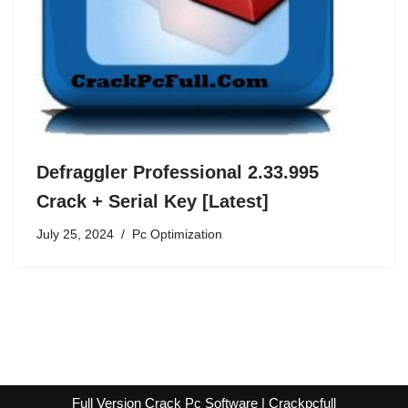
Defraggler Professional 2.33.995
Crack + Serial Key [Latest]
July 25, 2024
Pc Optimization
Full Version Crack Pc Software | Crackpcfull