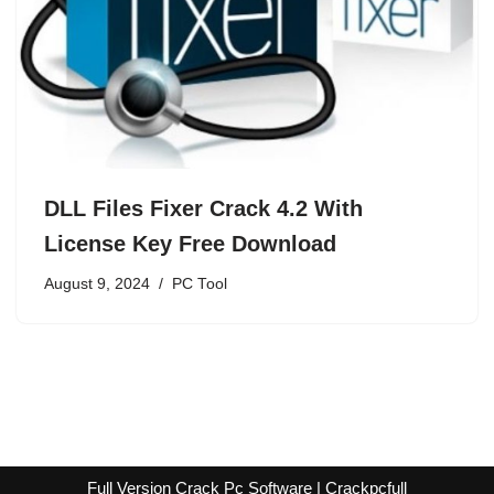
DLL Files Fixer Crack 4.2 With
License Key Free Download
August 9, 2024
PC Tool
Full Version Crack Pc Software | Crackpcfull