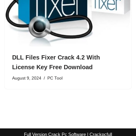
DLL Files Fixer Crack 4.2 With
License Key Free Download
August 9, 2024
PC Tool
Full Version Crack Pc Software | Crackpcfull