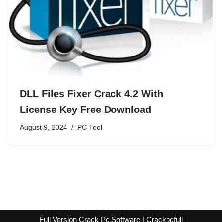
DLL Files Fixer Crack 4.2 With
License Key Free Download
August 9, 2024
PC Tool
Full Version Crack Pc Software | Crackpcfull