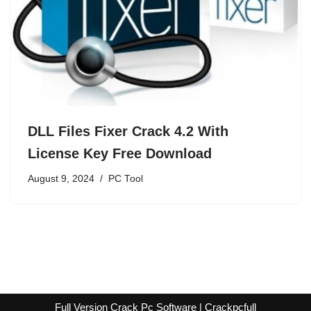
DLL Files Fixer Crack 4.2 With
License Key Free Download
August 9, 2024
PC Tool
Full Version Crack Pc Software | Crackpcfull