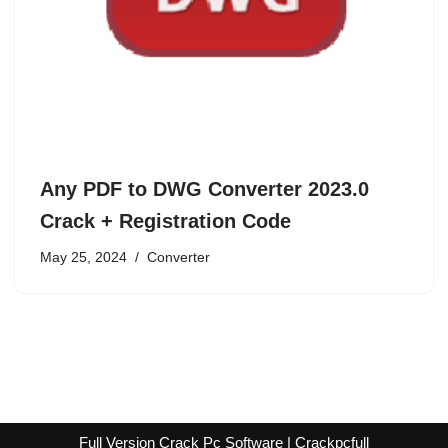
Any PDF to DWG Converter 2023.0
Crack + Registration Code
May 25, 2024
Converter
Full Version Crack Pc Software | Crackpcfull