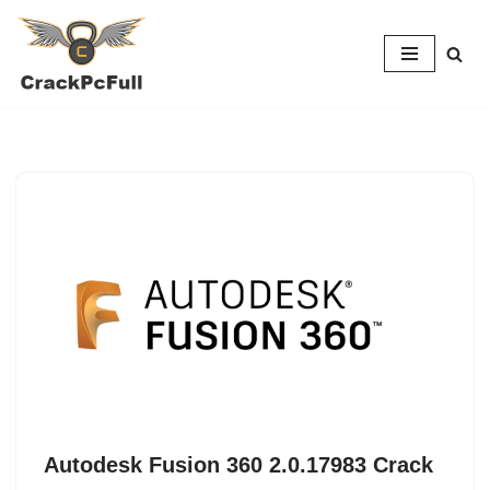
Skip
to
content
Autodesk Fusion 360 2.0.17983 Crack