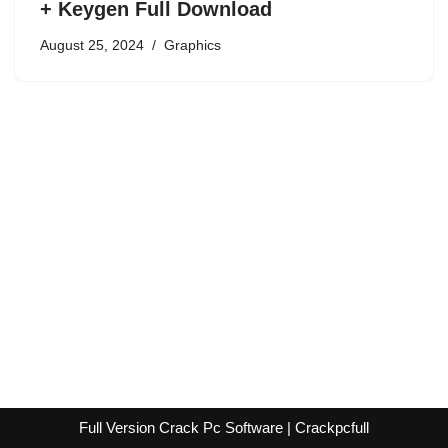
+ Keygen Full Download
August 25, 2024
Graphics
Full Version Crack Pc Software | Crackpcfull