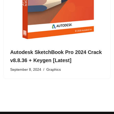
Autodesk SketchBook Pro 2024 Crack
v8.8.36 + Keygen [Latest]
September 8, 2024
Graphics