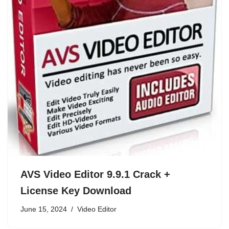
AVS Video Editor 9.9.1 Crack +
License Key Download
June 15, 2024
Video Editor