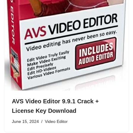
AVS Video Editor 9.9.1 Crack +
License Key Download
June 15, 2024
Video Editor