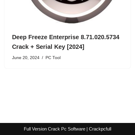
Deep Freeze Enterprise 8.71.020.5734
Crack + Serial Key [2024]
June 20, 2024
PC Tool
Full Version Crack Pc Software | Crackpcfull