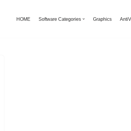
HOME
Software Categories
Graphics
AntiV