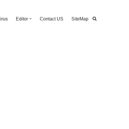
irus
Editor
Contact US
SiteMap