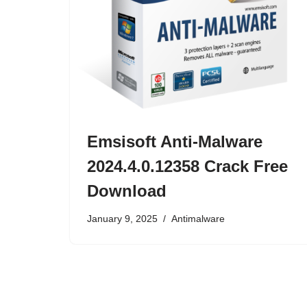
Emsisoft Anti-Malware
2024.4.0.12358 Crack Free
Download
January 9, 2025
Antimalware