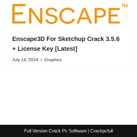
Enscape3D For Sketchup Crack 3.5.6
+ License Key [Latest]
July 14, 2024
Graphics
Full Version Crack Pc Software | Crackpcfull